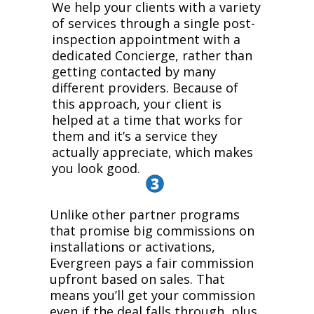
We help your clients with a variety
of services through a single post-
inspection appointment with a
dedicated Concierge, rather than
getting contacted by many
different providers. Because of
this approach, your client is
helped at a time that works for
them and it’s a service they
actually appreciate, which makes
you look good.
Unlike other partner programs
that promise big commissions on
installations or activations,
Evergreen pays a fair commission
upfront based on sales. That
means you’ll get your commission
even if the deal falls through, plus