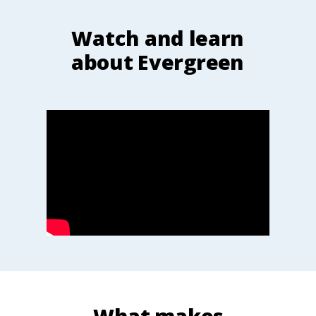
Watch and learn
about Evergreen