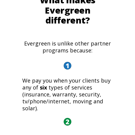
What makes
Evergreen
different?
Evergreen is unlike other partner
programs because:
We pay you when your clients buy
any of
six
types of services
(insurance, warranty, security,
tv/phone/internet, moving and
solar).