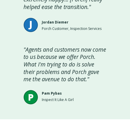
helped ease the transition."
Jordan Diemer
Porch Customer, Inspection Services
"Agents and customers now come
to us because we offer Porch.
What I'm trying to do is solve
their problems and Porch gave
me the avenue to do that."
Pam Pybas
Inspect It Like A Girl