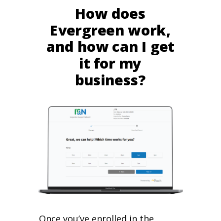
How does
Evergreen work,
and how can I get
it for my
business?
Once you’ve enrolled in the