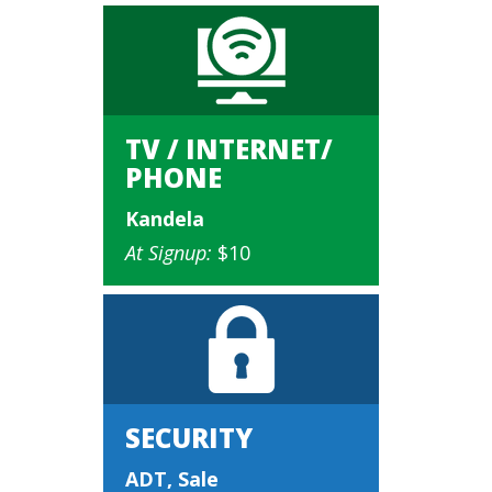
TV / INTERNET/
PHONE
Kandela
At Signup:
$10
SECURITY
ADT, Sale