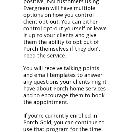
positive, ISN customers using
Evergreen will have multiple
options on how you control
client opt-out. You can either
control opt-out yourself or leave
it up to your clients and give
them the ability to opt out of
Porch themselves if they don’t
need the service.
You will receive talking points
and email templates to answer
any questions your clients might
have about Porch home services
and to encourage them to book
the appointment.
If you’re currently enrolled in
Porch Gold, you can continue to
use that program for the time