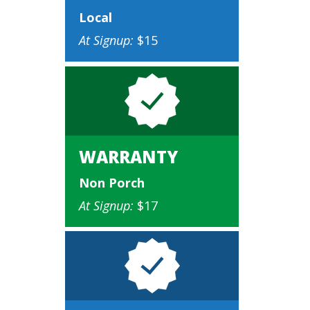
Local
At Signup:
$15
WARRANTY
Non Porch
At Signup:
$17