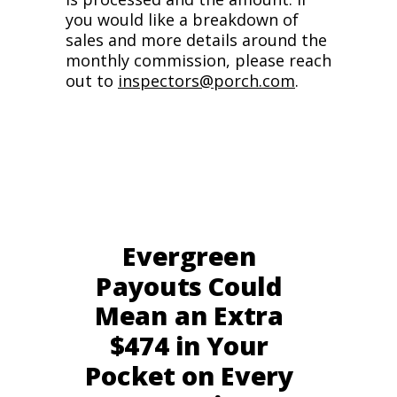
you would like a breakdown of
sales and more details around the
monthly commission, please reach
out to
inspectors@porch.com
.
Evergreen
Payouts Could
Mean an Extra
$474 in Your
Pocket on Every