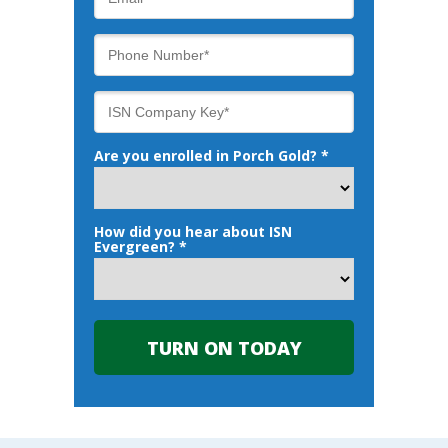
Are you enrolled in Porch Gold? *
How did you hear about ISN
Evergreen? *
TURN ON TODAY