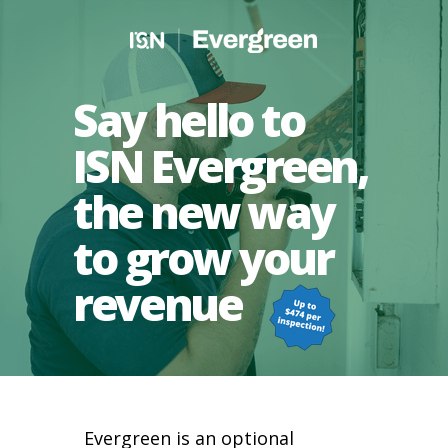
Say hello to
ISN Evergreen,
the new way
to grow your
revenue
Evergreen is an optional