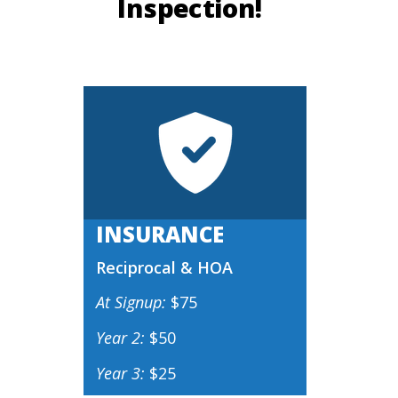
Inspection!
INSURANCE
Reciprocal & HOA
At Signup:
$75
Year 2:
$50
Year 3:
$25