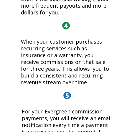
more frequent payouts and more
dollars for you.
When your customer purchases
recurring services such as
insurance or a warranty, you
receive commissions on that sale
for three years. This allows you to
build a consistent and recurring
revenue stream over time.
For your Evergreen commission
payments, you will receive an email
notification every time a payment
is processed and the amount. If