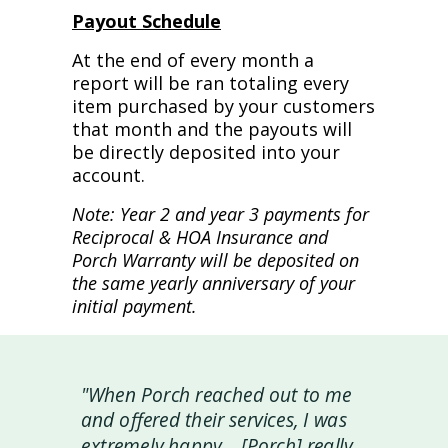
Payout Schedule
At the end of every month a
report will be ran totaling every
item purchased by your customers
that month and the payouts will
be directly deposited into your
account.
Note: Year 2 and year 3 payments for
Reciprocal & HOA Insurance and
Porch Warranty will be deposited on
the same yearly anniversary of your
initial payment.
"When Porch reached out to me
and offered their services, I was
extremely happy... [Porch] really