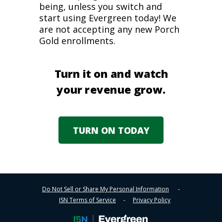
being, unless you switch and
start using Evergreen today! We
are not accepting any new Porch
Gold enrollments.
Turn it on and watch
your revenue grow.
TURN ON TODAY
Do Not Sell or Share My Personal Information
-
ISN Terms of Service
-
Privacy Policy