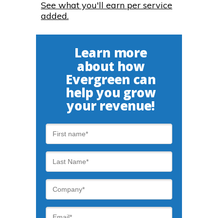
See what you'll earn per service
added.
Learn more
about how
Evergreen can
help you grow
your revenue!