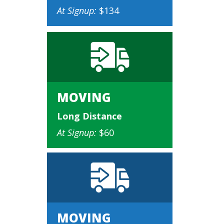
At Signup:
$134
MOVING
Long Distance
At Signup:
$60
MOVING