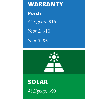
WARRANTY
Porch
At Signup:
$15
Year 2:
$10
Year 3:
$5
SOLAR
At Signup:
$90