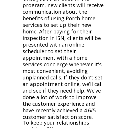
program, new clients will receive
communication about the
benefits of using Porch home
services to set up their new
home. After paying for their
inspection in ISN, clients will be
presented with an online
scheduler to set their
appointment with a home
services concierge whenever it's
most convenient, avoiding
unplanned calls. If they don’t set
an appointment online, we’ll call
and see if they need help. We’ve
done a lot of work to improve
the customer experience and
have recently achieved a 4.6/5
customer satisfaction score.
To keep your relationships