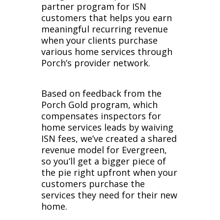
partner program for ISN
customers that helps you earn
meaningful recurring revenue
when your clients purchase
various home services through
Porch’s provider network.
Based on feedback from the
Porch Gold program, which
compensates inspectors for
home services leads by waiving
ISN fees, we’ve created a shared
revenue model for Evergreen,
so you’ll get a bigger piece of
the pie right upfront when your
customers purchase the
services they need for their new
home.